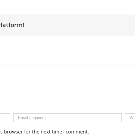
Platform!
is browser for the next time I comment.