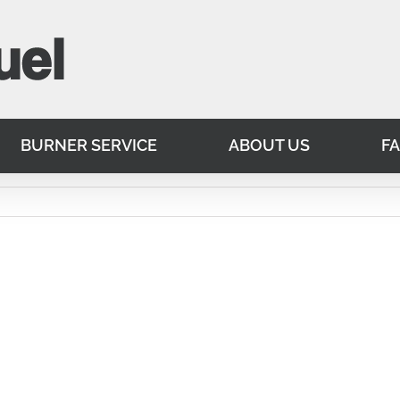
BURNER SERVICE
ABOUT US
F