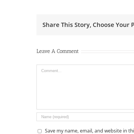
Share This Story, Choose Your 
Leave A Comment
Comment
Save my name, email, and website in th