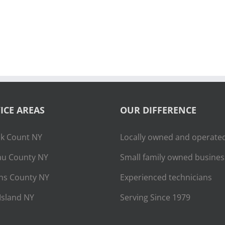
ICE AREAS
OUR DIFFERENCE
lk Count NY
Locally owned and operate
u County NY
Small family owned busines
ns County NY
Experienced technicians
Island NY
Serving Since 1979