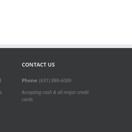
CONTACT US
d
Phone
: (631) 888-6089
s
Accepting cash & all major credit
cards