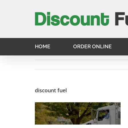
Skip
to
content
HOME
ORDER ONLINE
discount fuel