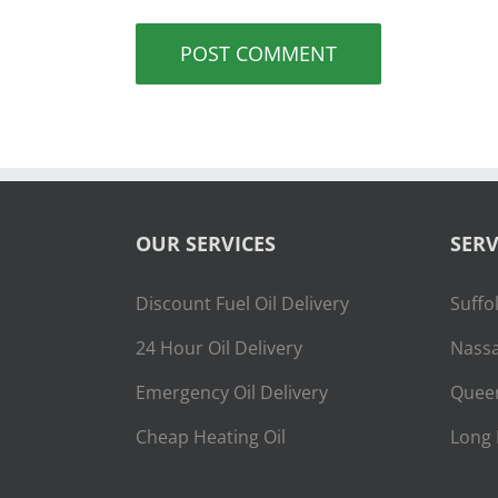
OUR SERVICES
SERV
Discount Fuel Oil Delivery
Suffo
24 Hour Oil Delivery
Nassa
Emergency Oil Delivery
Quee
Cheap Heating Oil
Long 