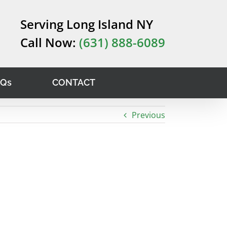
Serving Long Island NY
Call Now:
(631) 888-6089
AQs
CONTACT
Previous